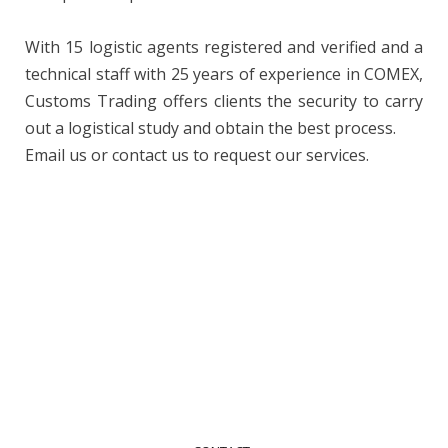
With 15 logistic agents registered and verified and a
technical staff with 25 years of experience in COMEX,
Customs Trading offers clients the security to carry
out a logistical study and obtain the best process.
Email us or contact us to request our services.
Contact Us
Contact us to request your service or quote
+55 (61) 2194-7374