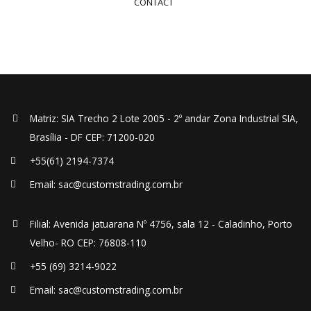
CONTACT
Matriz: SIA Trecho 2 Lote 2005 - 2º andar Zona Industrial SIA,
Brasília - DF CEP: 71200-020
+55(61) 2194-7374
Email: sac@customstrading.com.br
Filial: Avenida jatuarana Nº 4756, sala 12 - Caladinho, Porto
Velho- RO CEP: 76808-110
+55 (69) 3214-9022
Email: sac@customstrading.com.br