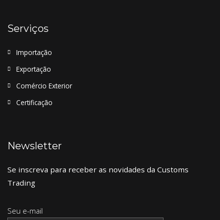
Serviços
Importação
Exportação
Comércio Exterior
Certificação
Newsletter
Se inscreva para receber as novidades da Customs
Trading
Seu e-mail