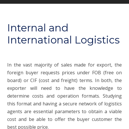
Internal and
International Logistics
In the vast majority of sales made for export, the
foreign buyer requests prices under FOB (free on
board) or CIF (cost and freight) terms. In both, the
exporter will need to have the knowledge to
determine costs and operation formats. Studying
this format and having a secure network of logistics
agents are essential parameters to obtain a viable
cost and be able to offer the buyer customer the
best possible price.