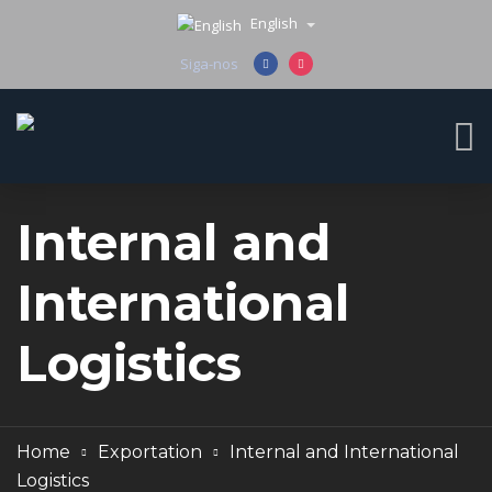
English
Siga-nos
Internal and
International
Logistics
Home
Exportation
Internal and International
Logistics