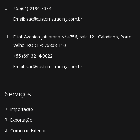
+55(61) 2194-7374
Email: sac@customstrading.com.br
Filial: Avenida jatuarana Nº 4756, sala 12 - Caladinho, Porto
Velho- RO CEP: 76808-110
+55 (69) 3214-9022
Email: sac@customstrading.com.br
Serviços
Importação
Exportação
Comércio Exterior