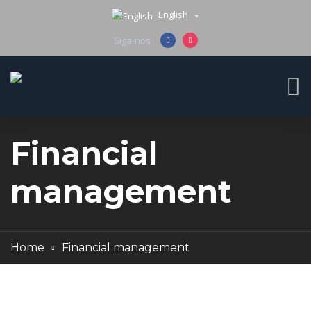
English
Siga-nos
Financial
management
Home
Financial management