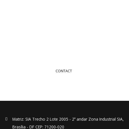
Contact Us
Contact us to request your service or quote
+55 (61) 2194-7374
CONTACT
Matriz: SIA Trecho 2 Lote 2005 - 2º andar Zona Industrial SIA,
Brasília - DF CEP: 71200-020