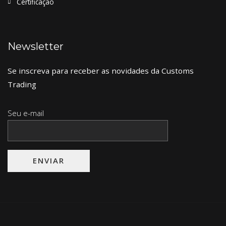
Certificação
Newsletter
Se inscreva para receber as novidades da Customs
Trading
Seu e-mail