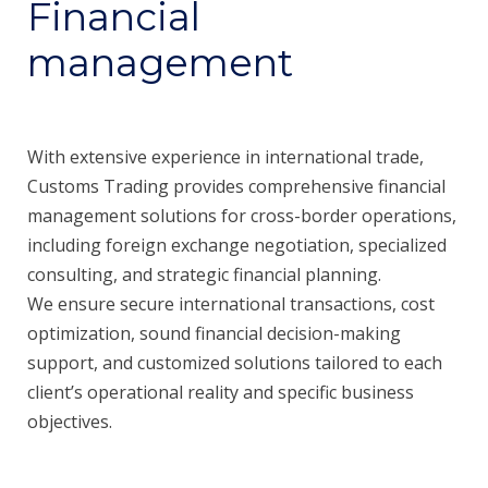
Financial
management
With extensive experience in international trade,
Customs Trading provides comprehensive financial
management solutions for cross-border operations,
including foreign exchange negotiation, specialized
consulting, and strategic financial planning.
We ensure secure international transactions, cost
optimization, sound financial decision-making
support, and customized solutions tailored to each
client’s operational reality and specific business
objectives.